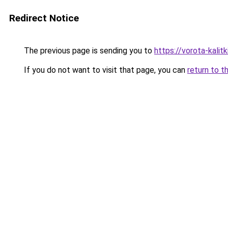
Redirect Notice
The previous page is sending you to
https://vorota-kali
If you do not want to visit that page, you can
return to t