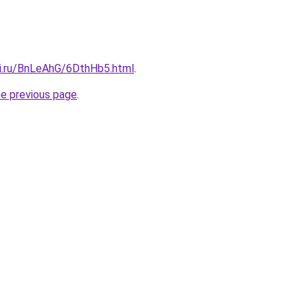
tki.ru/BnLeAhG/6DthHb5.html
.
he previous page
.