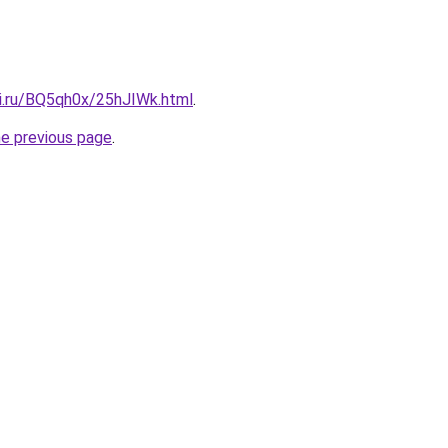
tki.ru/BQ5qh0x/25hJIWk.html
.
he previous page
.