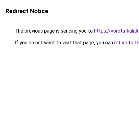
Redirect Notice
The previous page is sending you to
https://vorota-kali
If you do not want to visit that page, you can
return to t