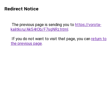
Redirect Notice
The previous page is sending you to
https://vorota-
kalitki.ru/AkS4rOb/F7sgNRz.html
.
If you do not want to visit that page, you can
return to
the previous page
.