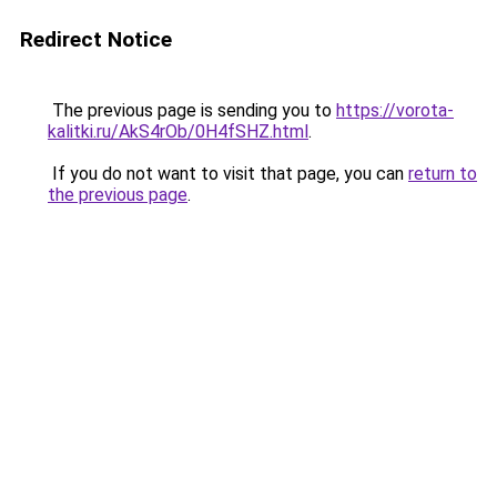
Redirect Notice
The previous page is sending you to
https://vorota-
kalitki.ru/AkS4rOb/0H4fSHZ.html
.
If you do not want to visit that page, you can
return to
the previous page
.