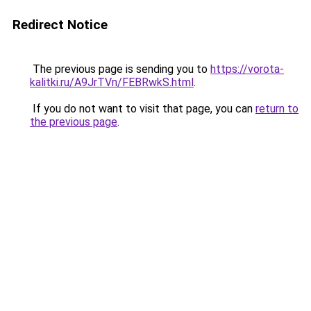
Redirect Notice
The previous page is sending you to
https://vorota-
kalitki.ru/A9JrTVn/FEBRwkS.html
.
If you do not want to visit that page, you can
return to
the previous page
.