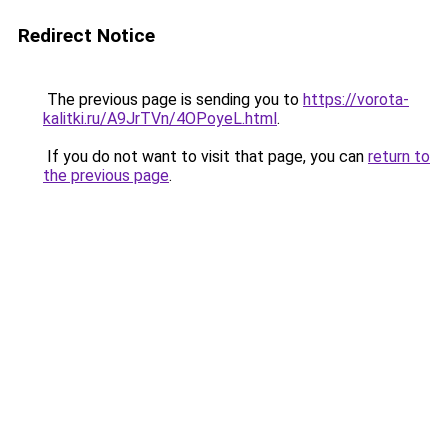
Redirect Notice
The previous page is sending you to
https://vorota-
kalitki.ru/A9JrTVn/4OPoyeL.html
.
If you do not want to visit that page, you can
return to
the previous page
.