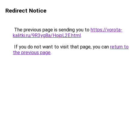
Redirect Notice
The previous page is sending you to
https://vorota-
kalitki.ru/9R3yg8a/HojpL2E.html
.
If you do not want to visit that page, you can
return to
the previous page
.