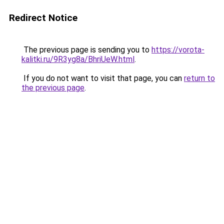
Redirect Notice
The previous page is sending you to
https://vorota-
kalitki.ru/9R3yg8a/BhriUeW.html
.
If you do not want to visit that page, you can
return to
the previous page
.