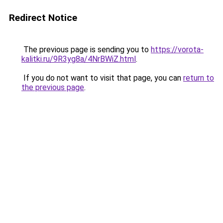
Redirect Notice
The previous page is sending you to
https://vorota-
kalitki.ru/9R3yg8a/4NrBWiZ.html
.
If you do not want to visit that page, you can
return to
the previous page
.