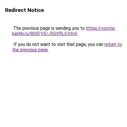
Redirect Notice
The previous page is sending you to
https://vorota-
kalitki.ru/8GlD1iS/J5GVRLS.html
.
If you do not want to visit that page, you can
return to
the previous page
.