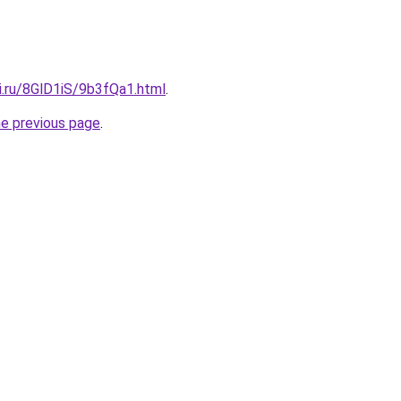
ki.ru/8GlD1iS/9b3fQa1.html
.
he previous page
.