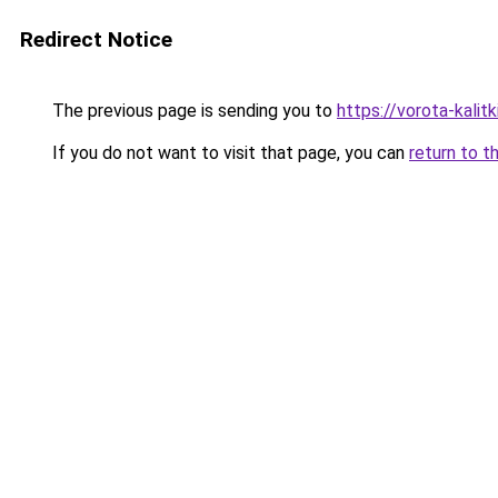
Redirect Notice
The previous page is sending you to
https://vorota-kalit
If you do not want to visit that page, you can
return to t