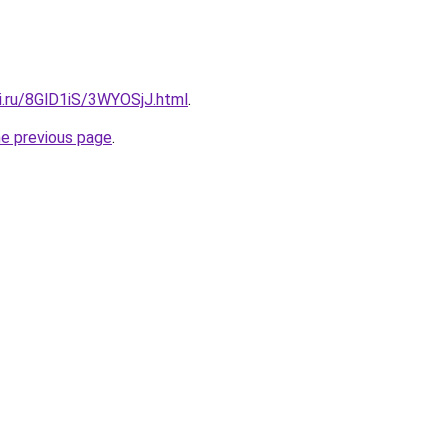
ki.ru/8GlD1iS/3WYOSjJ.html
.
he previous page
.