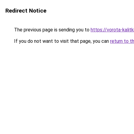
Redirect Notice
The previous page is sending you to
https://vorota-kalit
If you do not want to visit that page, you can
return to t