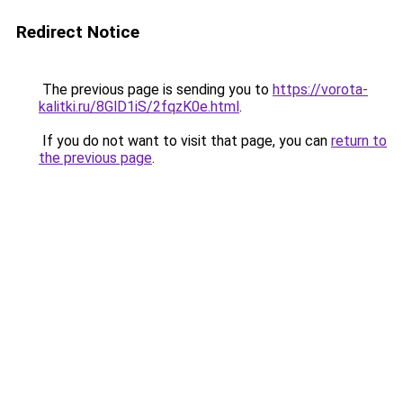
Redirect Notice
The previous page is sending you to
https://vorota-
kalitki.ru/8GlD1iS/2fqzK0e.html
.
If you do not want to visit that page, you can
return to
the previous page
.