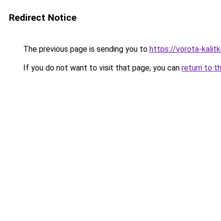
Redirect Notice
The previous page is sending you to
https://vorota-kali
If you do not want to visit that page, you can
return to t