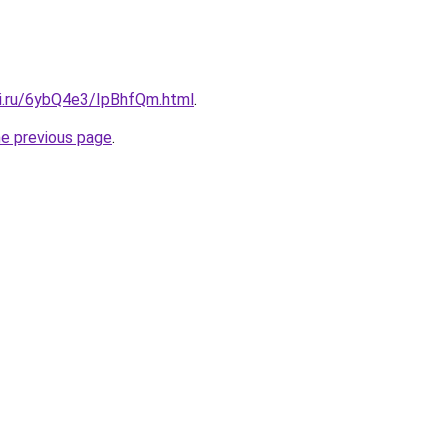
tki.ru/6ybQ4e3/IpBhfQm.html
.
he previous page
.