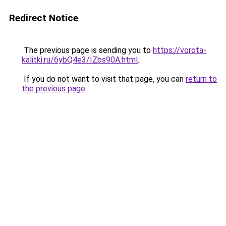
Redirect Notice
The previous page is sending you to
https://vorota-
kalitki.ru/6ybQ4e3/IZbs90A.html
.
If you do not want to visit that page, you can
return to
the previous page
.