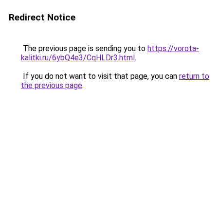
Redirect Notice
The previous page is sending you to
https://vorota-
kalitki.ru/6ybQ4e3/CqHLDr3.html
.
If you do not want to visit that page, you can
return to
the previous page
.