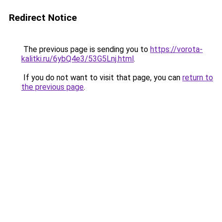
Redirect Notice
The previous page is sending you to
https://vorota-
kalitki.ru/6ybQ4e3/53G5Lnj.html
.
If you do not want to visit that page, you can
return to
the previous page
.