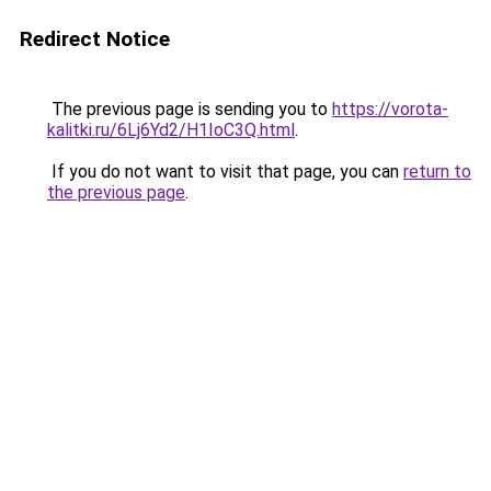
Redirect Notice
The previous page is sending you to
https://vorota-
kalitki.ru/6Lj6Yd2/H1IoC3Q.html
.
If you do not want to visit that page, you can
return to
the previous page
.