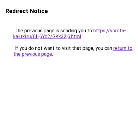
Redirect Notice
The previous page is sending you to
https://vorota-
kalitki.ru/6Lj6Yd2/GKk32j6.html
.
If you do not want to visit that page, you can
return to
the previous page
.