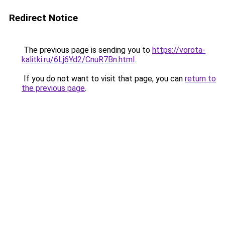
Redirect Notice
The previous page is sending you to
https://vorota-
kalitki.ru/6Lj6Yd2/CnuR7Bn.html
.
If you do not want to visit that page, you can
return to
the previous page
.