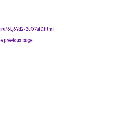
ki.ru/6Lj6Yd2/2uQ7aID.html
.
he previous page
.