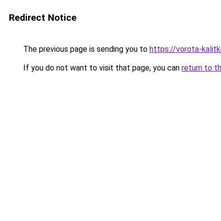
Redirect Notice
The previous page is sending you to
https://vorota-kalit
If you do not want to visit that page, you can
return to t