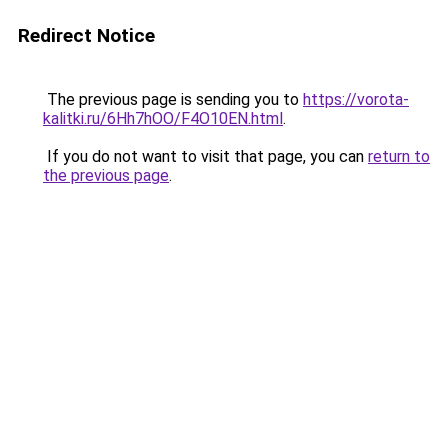
Redirect Notice
The previous page is sending you to
https://vorota-
kalitki.ru/6Hh7hOO/F4O10EN.html
.
If you do not want to visit that page, you can
return to
the previous page
.