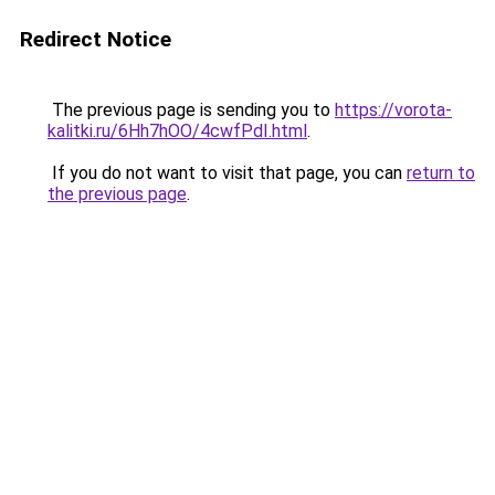
Redirect Notice
The previous page is sending you to
https://vorota-
kalitki.ru/6Hh7hOO/4cwfPdI.html
.
If you do not want to visit that page, you can
return to
the previous page
.