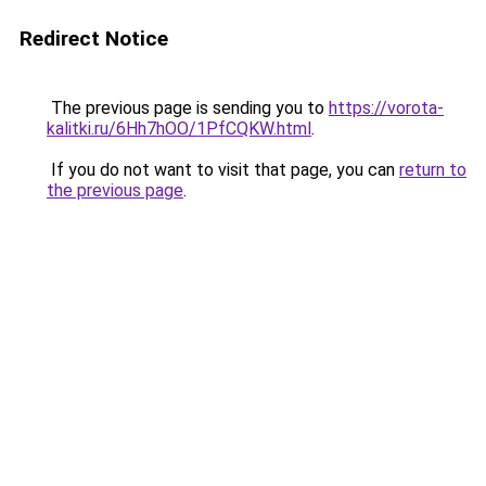
Redirect Notice
The previous page is sending you to
https://vorota-
kalitki.ru/6Hh7hOO/1PfCQKW.html
.
If you do not want to visit that page, you can
return to
the previous page
.