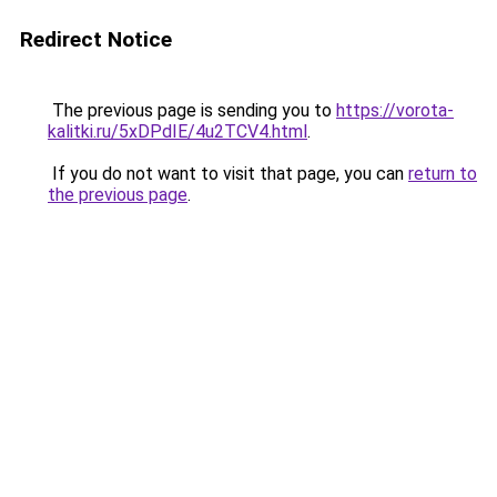
Redirect Notice
The previous page is sending you to
https://vorota-
kalitki.ru/5xDPdIE/4u2TCV4.html
.
If you do not want to visit that page, you can
return to
the previous page
.