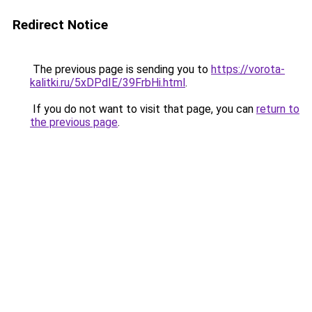
Redirect Notice
The previous page is sending you to
https://vorota-
kalitki.ru/5xDPdIE/39FrbHi.html
.
If you do not want to visit that page, you can
return to
the previous page
.