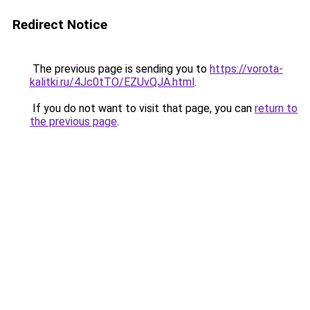
Redirect Notice
The previous page is sending you to
https://vorota-
kalitki.ru/4Jc0tTO/EZUvQJA.html
.
If you do not want to visit that page, you can
return to
the previous page
.