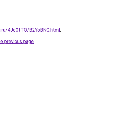
tki.ru/4Jc0tTO/B2YoBNG.html
.
he previous page
.