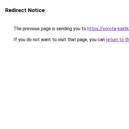
Redirect Notice
The previous page is sending you to
https://vorota-kali
If you do not want to visit that page, you can
return to t