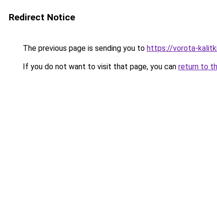
Redirect Notice
The previous page is sending you to
https://vorota-kali
If you do not want to visit that page, you can
return to t