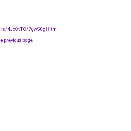
tki.ru/4Jc0tTO/7gwS0gf.html
.
he previous page
.