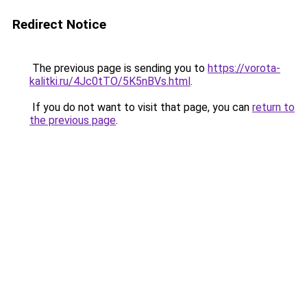
Redirect Notice
The previous page is sending you to
https://vorota-
kalitki.ru/4Jc0tTO/5K5nBVs.html
.
If you do not want to visit that page, you can
return to
the previous page
.