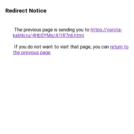
Redirect Notice
The previous page is sending you to
https://vorota-
kalitki.ru/4HbSYMq/A1IR7n6.html
.
If you do not want to visit that page, you can
return to
the previous page
.