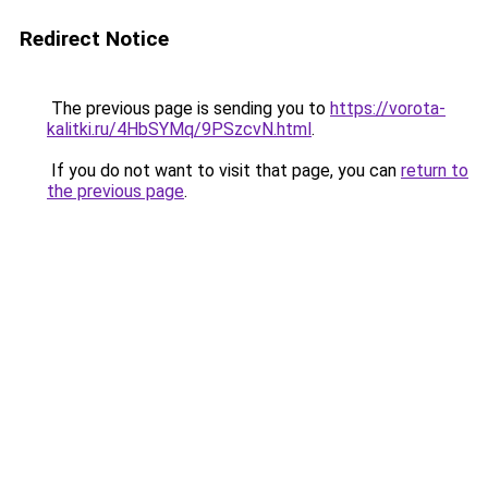
Redirect Notice
The previous page is sending you to
https://vorota-
kalitki.ru/4HbSYMq/9PSzcvN.html
.
If you do not want to visit that page, you can
return to
the previous page
.