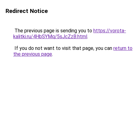
Redirect Notice
The previous page is sending you to
https://vorota-
kalitki.ru/4HbSYMq/5sJcZzB.html
.
If you do not want to visit that page, you can
return to
the previous page
.