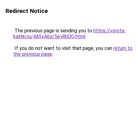
Redirect Notice
The previous page is sending you to
https://vorota-
kalitki.ru/4A5yA6x/5ey8hQQ.html
.
If you do not want to visit that page, you can
return to
the previous page
.