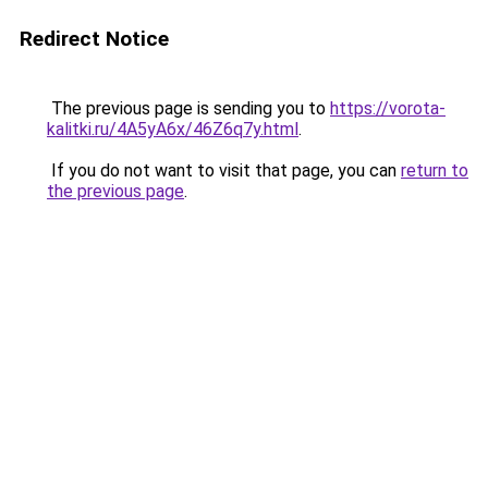
Redirect Notice
The previous page is sending you to
https://vorota-
kalitki.ru/4A5yA6x/46Z6q7y.html
.
If you do not want to visit that page, you can
return to
the previous page
.