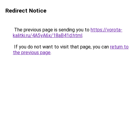
Redirect Notice
The previous page is sending you to
https://vorota-
kalitki.ru/4A5yA6x/18aB41d.html
.
If you do not want to visit that page, you can
return to
the previous page
.