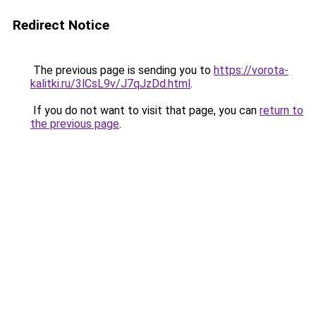
Redirect Notice
The previous page is sending you to
https://vorota-
kalitki.ru/3lCsL9v/J7qJzDd.html
.
If you do not want to visit that page, you can
return to
the previous page
.