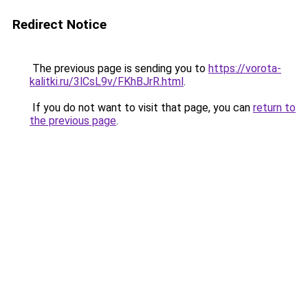
Redirect Notice
The previous page is sending you to
https://vorota-
kalitki.ru/3lCsL9v/FKhBJrR.html
.
If you do not want to visit that page, you can
return to
the previous page
.