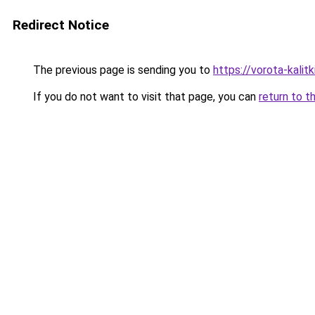
Redirect Notice
The previous page is sending you to
https://vorota-kali
If you do not want to visit that page, you can
return to t