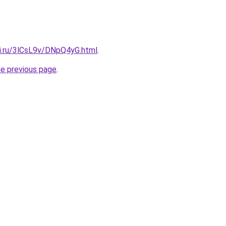
tki.ru/3lCsL9v/DNpQ4yG.html
.
he previous page
.