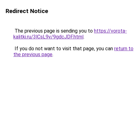
Redirect Notice
The previous page is sending you to
https://vorota-
kalitki.ru/3lCsL9v/9gdcJDF.html
.
If you do not want to visit that page, you can
return to
the previous page
.