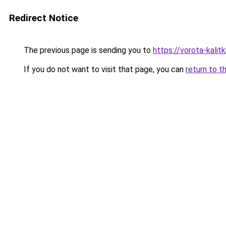
Redirect Notice
The previous page is sending you to
https://vorota-kalit
If you do not want to visit that page, you can
return to t