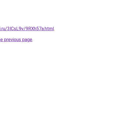
ki.ru/3lCsL9v/9RXh57a.html
.
he previous page
.