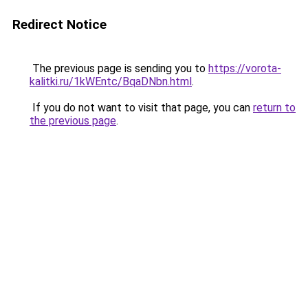
Redirect Notice
The previous page is sending you to
https://vorota-
kalitki.ru/1kWEntc/BqaDNbn.html
.
If you do not want to visit that page, you can
return to
the previous page
.