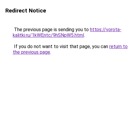
Redirect Notice
The previous page is sending you to
https://vorota-
kalitki.ru/1kWEntc/9hSNpW5.html
.
If you do not want to visit that page, you can
return to
the previous page
.