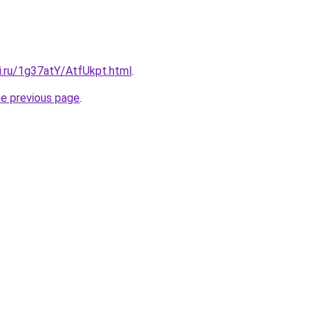
ki.ru/1g37atY/AtfUkpt.html
.
he previous page
.