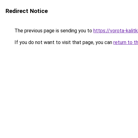
Redirect Notice
The previous page is sending you to
https://vorota-kalit
If you do not want to visit that page, you can
return to t