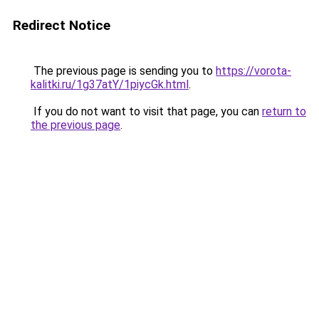
Redirect Notice
The previous page is sending you to
https://vorota-
kalitki.ru/1g37atY/1piycGk.html
.
If you do not want to visit that page, you can
return to
the previous page
.