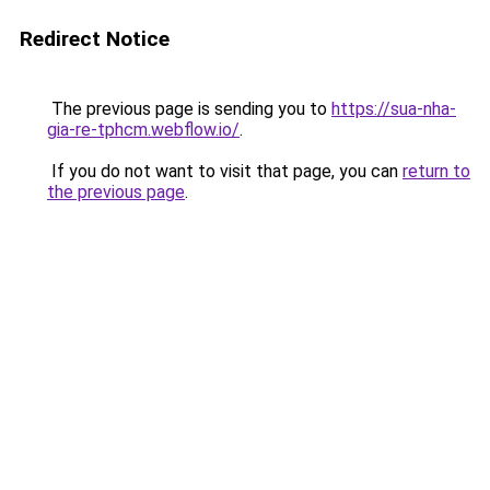
Redirect Notice
The previous page is sending you to
https://sua-nha-
gia-re-tphcm.webflow.io/
.
If you do not want to visit that page, you can
return to
the previous page
.