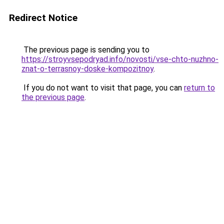
Redirect Notice
The previous page is sending you to
https://stroyvsepodryad.info/novosti/vse-chto-nuzhno-
znat-o-terrasnoy-doske-kompozitnoy
.
If you do not want to visit that page, you can
return to
the previous page
.