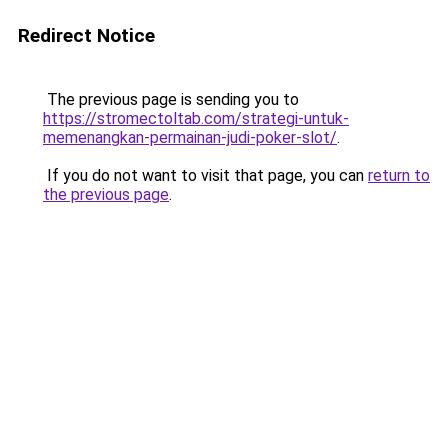
Redirect Notice
The previous page is sending you to
https://stromectoltab.com/strategi-untuk-
memenangkan-permainan-judi-poker-slot/
.
If you do not want to visit that page, you can
return to
the previous page
.