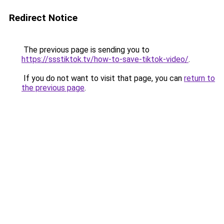
Redirect Notice
The previous page is sending you to
https://ssstiktok.tv/how-to-save-tiktok-video/
.
If you do not want to visit that page, you can
return to
the previous page
.