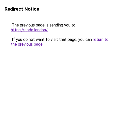
Redirect Notice
The previous page is sending you to
https://sodo.london/
.
If you do not want to visit that page, you can
return to
the previous page
.